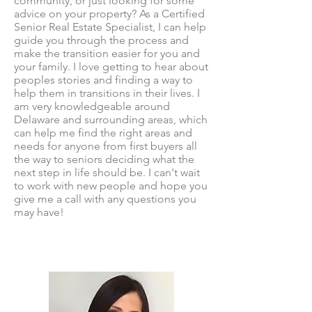
community, or just looking for some
advice on your property? As a Certified
Senior Real Estate Specialist, I can help
guide you through the process and
make the transition easier for you and
your family. I love getting to hear about
peoples stories and finding a way to
help them in transitions in their lives. I
am very knowledgeable around
Delaware and surrounding areas, which
can help me find the right areas and
needs for anyone from first buyers all
the way to seniors deciding what the
next step in life should be. I can't wait
to work with new people and hope you
give me a call with any questions you
may have!