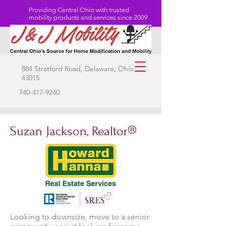
Providing Central Ohio with trusted
mobility products and services since 2009
884 Stratford Road, Delaware, Ohio
43015
740-417-9240
Suzan Jackson, Realtor
Looking to downsize, move to a senior