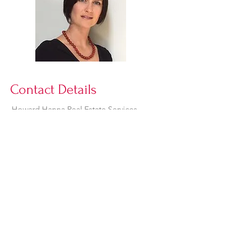
Contact Details
Howard Hanna Real Estate Services
68 N Sandusky Street
Delaware, Ohio 43015
suzanjackson05@gmail.com
740-272-2670
© 2025 by J&J Mobility Ltd.
884 Stratford Road,