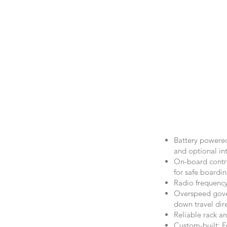
Battery powered
and optional in
On-board contro
for safe boardi
Radio frequency
Overspeed gover
down travel dir
Reliable rack an
Custom-built: Fo