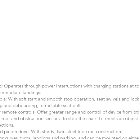
: Operates through power interruptions with charging stations at 
termediate landings.
ls: With soft start and smooth stop operation, seat swivels and lock
ng and deboarding, retractable seat belt.
 remote controls: Offer greater range and control of device from ot
nor and obstruction sensors: To stop the chair if it meets an object
ections.
d pinion drive: With sturdy, twin steel tube rail construction.
r curves, turns, landings and parking, and can be mounted on either 