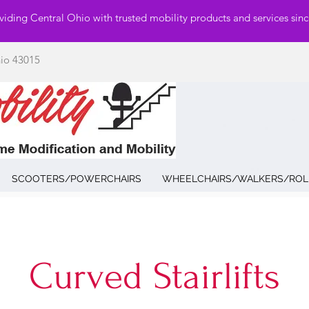
viding Central Ohio with trusted mobility products and services sin
hio 43015
SCOOTERS/POWERCHAIRS
WHEELCHAIRS/WALKERS/ROL
Curved Stairlifts