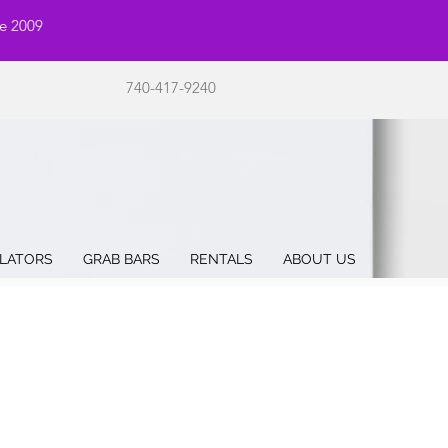
ce 2009
740-417-9240
LATORS
GRAB BARS
RENTALS
ABOUT US