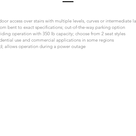
oor access over stairs with multiple levels, curves or intermediate l
tom bent to exact specifications; out-of-the-way parking option
iding operation with 350 lb capacity; choose from 2 seat styles
sidential use and commercial applications in some regions
d; allows operation during a power outage