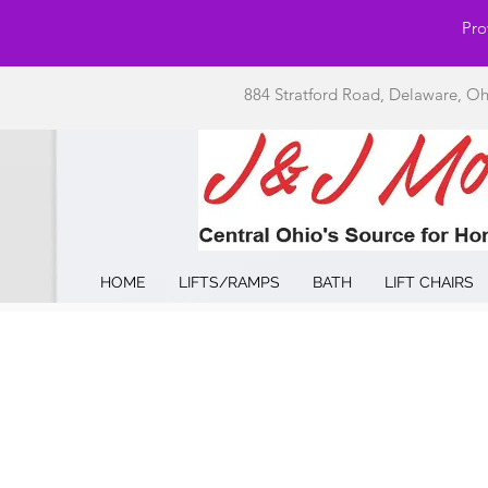
Pro
884 Stratford Road, Delaware, O
HOME
LIFTS/RAMPS
BATH
LIFT CHAIRS