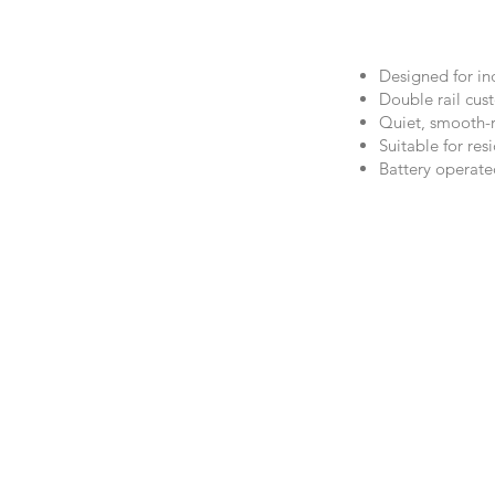
Designed for ind
Double rail cus
Quiet, smooth-r
Suitable for re
Battery operate