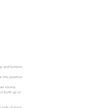
top and bottom
s into position
her rooms.
 in both up or
side of stairs.